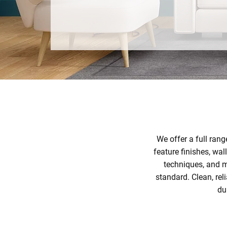
CONTACT US TODAY
We offer a full rang
feature finishes, wa
techniques, and m
standard. Clean, re
du