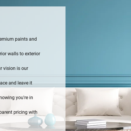
remium paints and
rior walls to exterior
r vision is our
ace and leave it
nowing you're in
parent pricing with