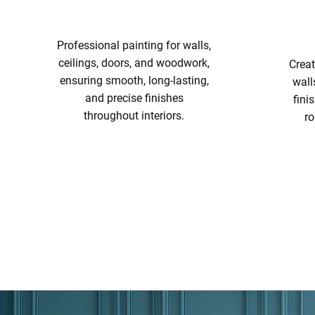
Professional painting for walls,
ceilings, doors, and woodwork,
Creat
ensuring smooth, long-lasting,
wall
and precise finishes
fini
throughout interiors.
ro
INTERIOR PAINTING