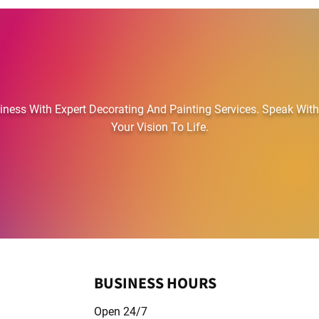
RST CHOICE PAINTING AND DECOR
ess With Expert Decorating And Painting Services. Speak With
Your Vision To Life.
01823 711569
BUSINESS HOURS
Open 24/7