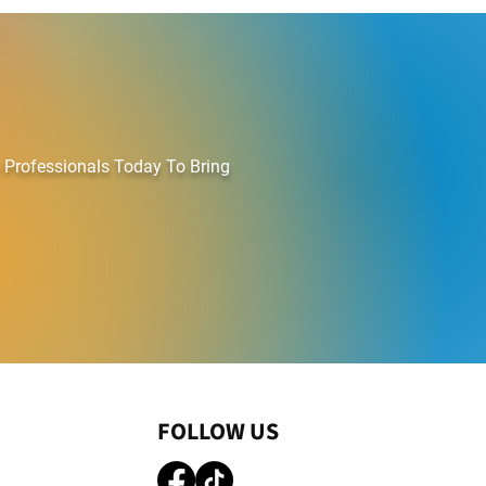
ATING COMPANY
 Professionals Today To Bring
FOLLOW US