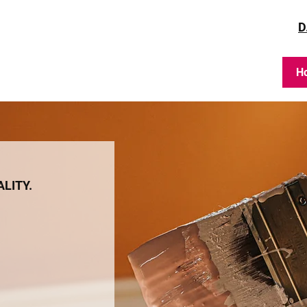
D
H
ALITY.