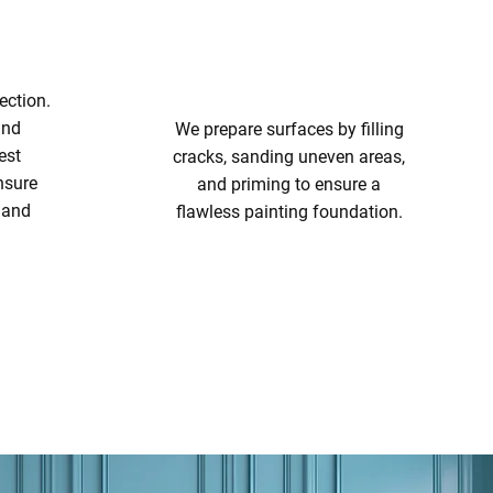
ection.
and
We prepare surfaces by filling
est
cracks, sanding uneven areas,
nsure
and priming to ensure a
t and
flawless painting foundation.
SURFACE PREPARATION
ING