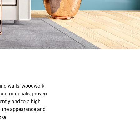
uding walls, woodwork,
ium materials, proven
ently and to a high
th the appearance and
oke.