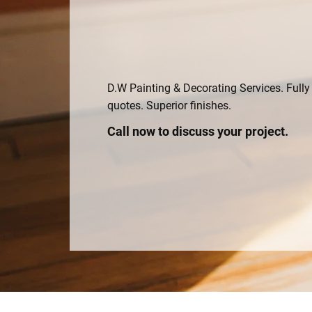
D.W Painting & Decorating Services. Fully 
quotes. Superior finishes.
Call now to discuss your project.
01823 711569