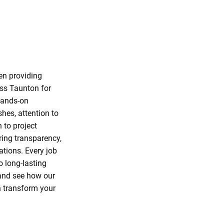
en providing
ss Taunton for
hands-on
shes, attention to
n to project
ENVIABLE
ring transparency,
REPUTATIO
ations. Every job
o long-lasting
 and see how our
n transform your