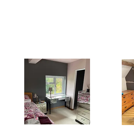
CONTACT OUR TEAM