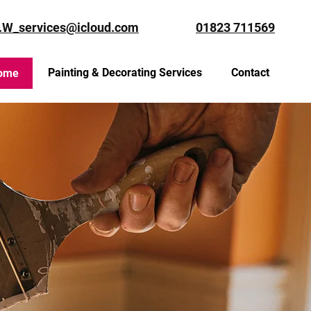
.W_services@icloud.com
01823 711569
Painting & Decorating Services
Contact
ome