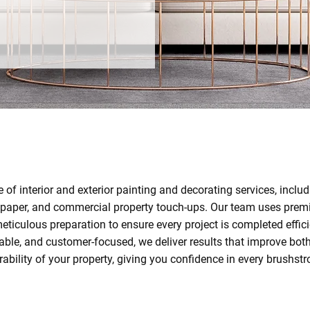
e of interior and exterior painting and decorating services, incl
llpaper, and commercial property touch-ups. Our team uses prem
eticulous preparation to ensure every project is completed effici
liable, and customer-focused, we deliver results that improve bo
rability of your property, giving you confidence in every brushstr