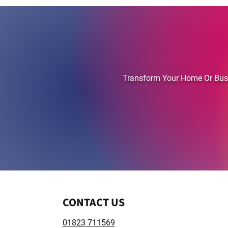
TAUNTON'S FI
Transform Your Home Or Busin
​CONTACT US
01823 711569