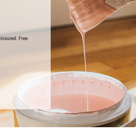
insured. Free