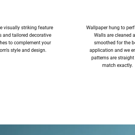
e visually striking feature
Wallpaper hung to perf
s and tailored decorative
Walls are cleaned 
shes to complement your
smoothed for the b
om's style and design.
application and we e
patterns are straigh
match exactly.
WALLPAPER HANG
FEATURE WALLS