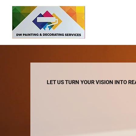
LET US TURN YOUR VISION INTO RE