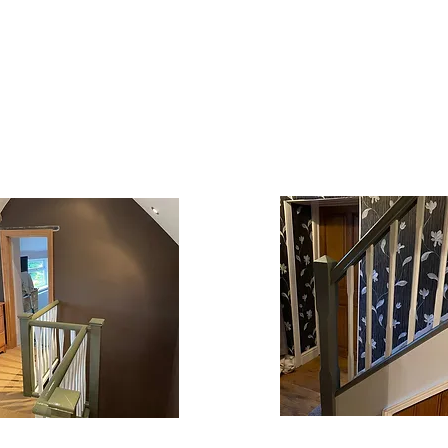
WHAT WE OFFER