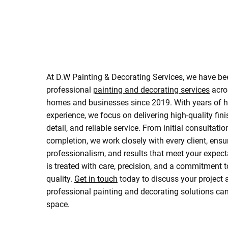
At D.W Painting & Decorating Services, we have be
professional
painting and decorating services
acro
homes and businesses since 2019. With years of 
experience, we focus on delivering high-quality fini
detail, and reliable service. From initial consultatio
completion, we work closely with every client, ensu
professionalism, and results that meet your expect
is treated with care, precision, and a commitment t
quality.
Get in touch
today to discuss your project
professional painting and decorating solutions ca
space.