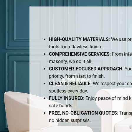
HIGH-QUALITY MATERIALS
: We use p
tools for a flawless finish.
COMPREHENSIVE SERVICES
: From inte
masonry, we do it all.
CUSTOMER-FOCUSED APPROACH
: You
priority, from start to finish.
CLEAN & RELIABLE
: We respect your sp
spotless every day.
FULLY INSURED
: Enjoy peace of mind k
safe hands.
FREE, NO-OBLIGATION QUOTES
: Trans
no hidden surprises.